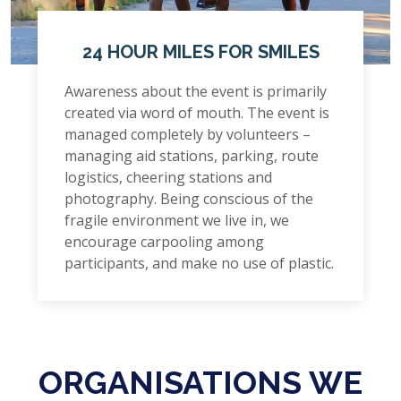
24 HOUR MILES FOR SMILES
Awareness about the event is primarily
created via word of mouth. The event is
managed completely by volunteers –
managing aid stations, parking, route
logistics, cheering stations and
photography. Being conscious of the
fragile environment we live in, we
encourage carpooling among
participants, and make no use of plastic.
ORGANISATIONS WE