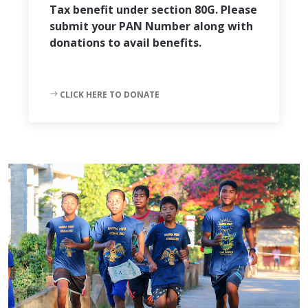
Tax benefit under section 80G. Please
submit your PAN Number along with
donations to avail benefits.
CLICK HERE TO DONATE