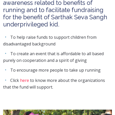
awareness related to benefits of
running and to facilitate fundraising
for the benefit of Sarthak Seva Sangh
underprivileged kid.
To help raise funds to support children from
disadvantaged background
To create an event that is affordable to all based
purely on cooperation and a spirit of giving
To encourage more people to take up running
Click
here
to know more about the organizations
that the fund will support.