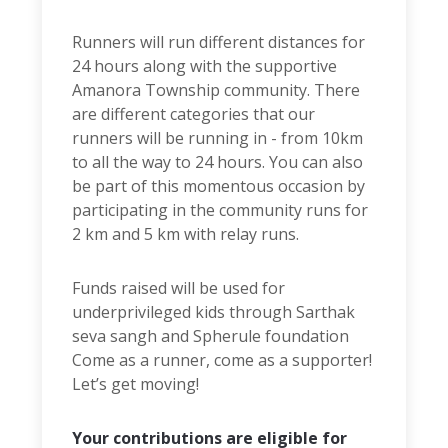
Runners will run different distances for
24 hours along with the supportive
Amanora Township community. There
are different categories that our
runners will be running in - from 10km
to all the way to 24 hours. You can also
be part of this momentous occasion by
participating in the community runs for
2 km and 5 km with relay runs.
Funds raised will be used for
underprivileged kids through Sarthak
seva sangh and Spherule foundation
Come as a runner, come as a supporter!
Let’s get moving!
Your contributions are eligible for