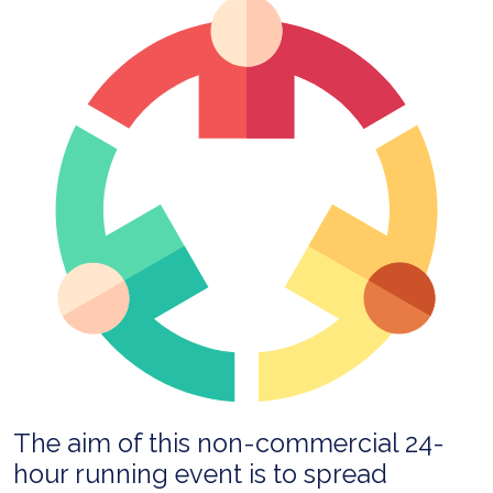
The aim of this non-commercial 24-
hour running event is to spread