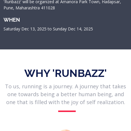
'Runbazz' will be organized at Amanora Park Town, Hadapsar,
Pune, Maharashtra 411028
WHEN
Saturday Dec 13, 2025 to Sunday Dec 14, 2025
WHY 'RUNBAZZ'
To us, running is a journey. A journey that takes
one towards being a better human being, and
one that is filled with the joy of self realization.