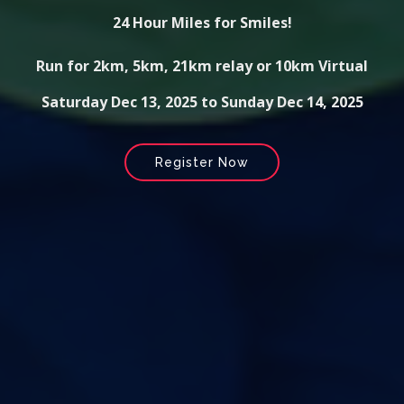
24 Hour Miles for Smiles!
Run for 2km, 5km, 21km relay or 10km Virtual
Saturday Dec 13, 2025 to Sunday Dec 14, 2025
Register Now