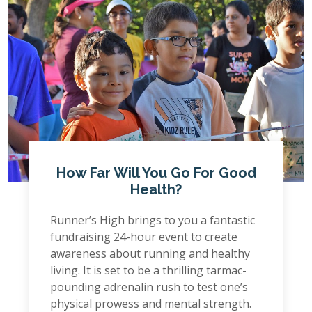
How Far Will You Go For Good
Health?
Runner’s High brings to you a fantastic
fundraising 24-hour event to create
awareness about running and healthy
living. It is set to be a thrilling tarmac-
pounding adrenalin rush to test one’s
physical prowess and mental strength.