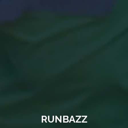
RUNBAZZ