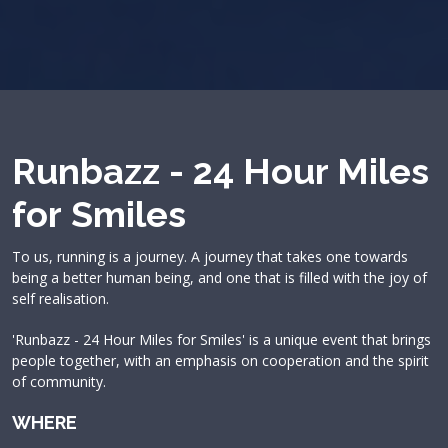
Runbazz - 24 Hour Miles
for Smiles
To us, running is a journey. A journey that takes one towards
being a better human being, and one that is filled with the joy of
self realisation.
'Runbazz - 24 Hour Miles for Smiles' is a unique event that brings
people together, with an emphasis on cooperation and the spirit
of community.
WHERE